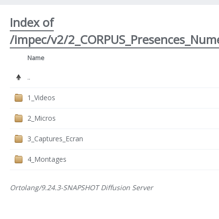
Index of
/impec/v2/2_CORPUS_Presences_Nume
Name
..
1_Videos
2_Micros
3_Captures_Ecran
4_Montages
Ortolang/9.24.3-SNAPSHOT Diffusion Server